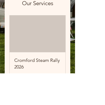
Our Services
Cromford Steam Rally
2026
Exhibitor Entry
Ended
View Course