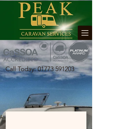
Call Today:
01773 591203